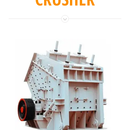
IMPACT CRUSHER
Impact crusher is used for rock crushing, and ideal
for producing high quality end product by impact
force…
LEARN MORE