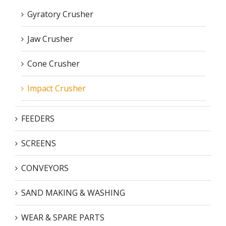
Gyratory Crusher
Jaw Crusher
Cone Crusher
Impact Crusher
FEEDERS
SCREENS
CONVEYORS
SAND MAKING & WASHING
WEAR & SPARE PARTS