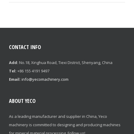
CONTACT INFO
Add:
No.18, Xinghua Road, Tiexi District, Shenyang, China
Tel:
+86 155 4191 9497
Email:
info@yecomachinery.com
ABOUT YECO
As a leading manufacturer and supplier in China, Yeco
machinery is committed to designing and producing machines
for mineral material processing. Follow us!