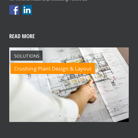
READ MORE
SOLUTIONS
Crushing Plant Design & Layout