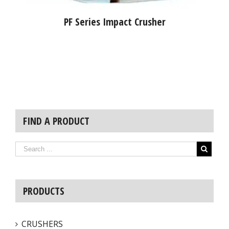
PF Series Impact Crusher
FIND A PRODUCT
PRODUCTS
CRUSHERS