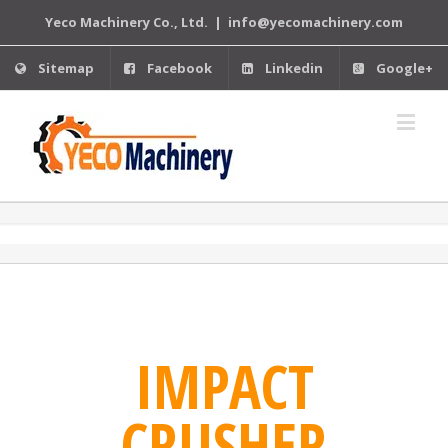
Yeco Machinery Co., Ltd.
|
info@yecomachinery.com
Sitemap
Facebook
Linkedin
Google+
IMPACT
CRUSHER