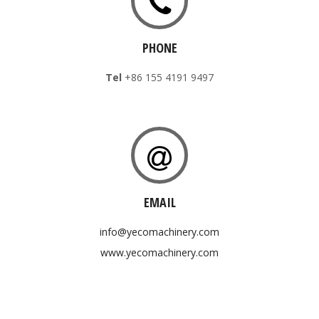
PHONE
Tel
+86 155 4191 9497
EMAIL
info@yecomachinery.com
www.yecomachinery.com