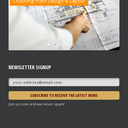
Crushing Plant Design & Layout
NEWSLETTER SIGNUP
Join us now and we never spam!