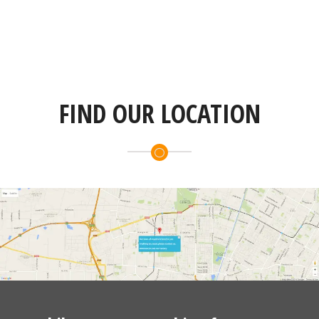
FIND OUR LOCATION