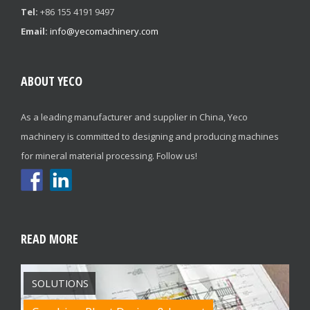
Tel:
+86 155 4191 9497
Email:
info@yecomachinery.com
ABOUT YECO
As a leading manufacturer and supplier in China, Yeco
machinery is committed to designing and producing machines
for mineral material processing. Follow us!
READ MORE
SOLUTIONS