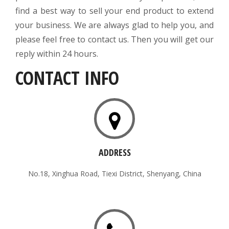
find a best way to sell your end product to extend
your business. We are always glad to help you, and
please feel free to contact us. Then you will get our
reply within 24 hours.
CONTACT INFO
ADDRESS
No.18, Xinghua Road, Tiexi District, Shenyang, China