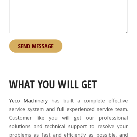
WHAT YOU WILL GET
Yeco Machinery
has built a complete effective
service system and full experienced service team.
Customer like you will get our professional
solutions and technical support to resolve your
problems as fast and efficiently as possible, and