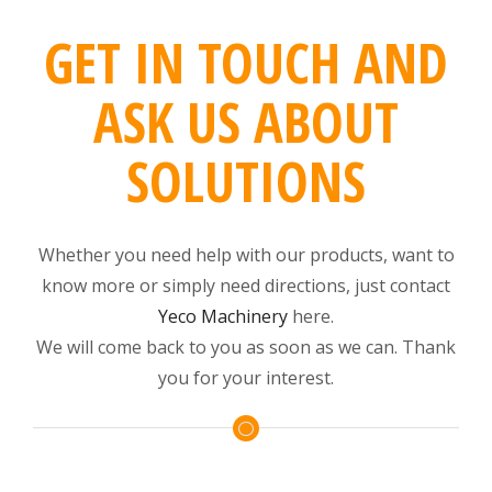
GET IN TOUCH AND
ASK US ABOUT
SOLUTIONS
Whether you need help with our products, want to
know more or simply need directions, just contact
Yeco Machinery
here.
We will come back to you as soon as we can. Thank
you for your interest.