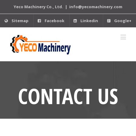
Yeco Machinery Co., Ltd.
|
info@yecomachinery.com
Sitemap
Facebook
Linkedin
Google+
CONTACT US