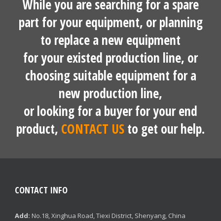
While you are searching for a spare
part for your equipment, or planning
to replace a new equipment
for your existed production line, or
choosing suitable equipment for a
new production line,
or looking for a buyer for your end
product,
CONTACT US
to get our help.
CONTACT INFO
Add:
No.18, Xinghua Road, Tiexi District, Shenyang, China