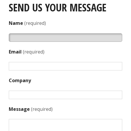
SEND US YOUR MESSAGE
Name
(required)
Email
(required)
Company
Message
(required)