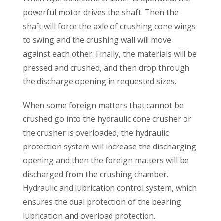
powerful motor drives the shaft. Then the
shaft will force the axle of crushing cone wings
to swing and the crushing wall will move
against each other. Finally, the materials will be
pressed and crushed, and then drop through
the discharge opening in requested sizes.
When some foreign matters that cannot be
crushed go into the hydraulic cone crusher or
the crusher is overloaded, the hydraulic
protection system will increase the discharging
opening and then the foreign matters will be
discharged from the crushing chamber.
Hydraulic and lubrication control system, which
ensures the dual protection of the bearing
lubrication and overload protection.