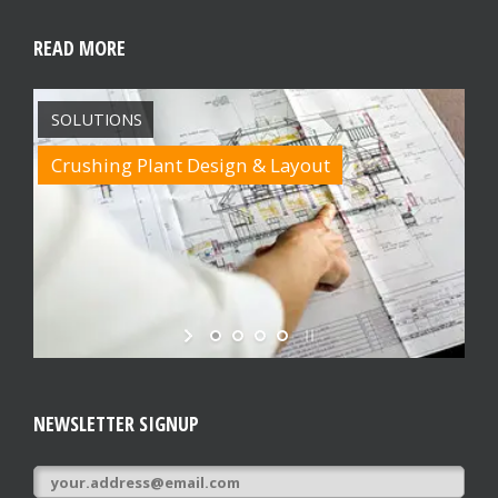
READ MORE
SOLUTIONS
Crushing Plant Design & Layout
NEWSLETTER SIGNUP