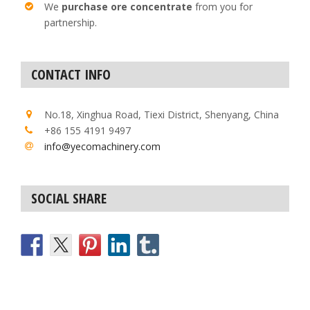
We
purchase ore concentrate
from you for
partnership.
CONTACT INFO
No.18, Xinghua Road, Tiexi District, Shenyang, China
+86 155 4191 9497
info@yecomachinery.com
SOCIAL SHARE