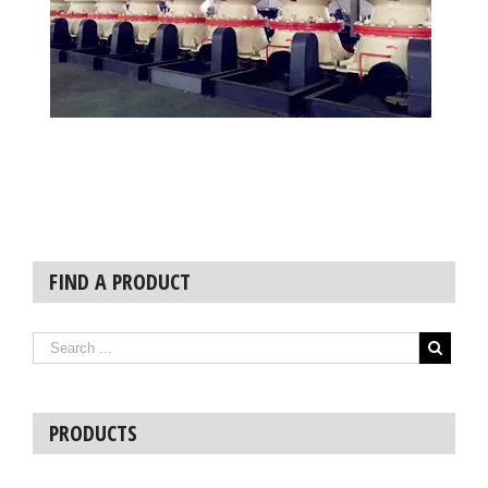
FIND A PRODUCT
PRODUCTS