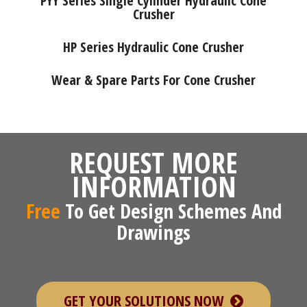
PYY Series Single Cylinder Hydraulic Cone
Crusher
HP Series Hydraulic Cone Crusher
Wear & Spare Parts For Cone Crusher
REQUEST MORE
INFORMATION
Free
To Get Design Schemes And
Drawings
GET YOUR SOLUTIONS NOW