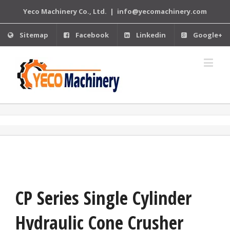
Yeco Machinery Co., Ltd.
|
info@yecomachinery.com
Sitemap
Facebook
Linkedin
Google+
CP Series Single Cylinder
Hydraulic Cone Crusher