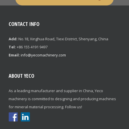
CONTACT INFO
Add:
No.18, Xinghua Road, Tiexi District, Shenyang, China
Tel:
+86 155 4191 9497
Email:
info@yecomachinery.com
ABOUT YECO
As a leading manufacturer and supplier in China, Yeco
machinery is committed to designing and producing machines
for mineral material processing. Follow us!