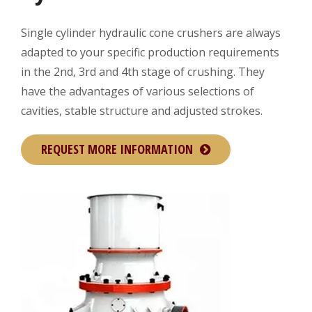
Single cylinder hydraulic cone crushers are always
adapted to your specific production requirements
in the 2nd, 3rd and 4th stage of crushing. They
have the advantages of various selections of
cavities, stable structure and adjusted strokes.
REQUEST MORE INFORMATION