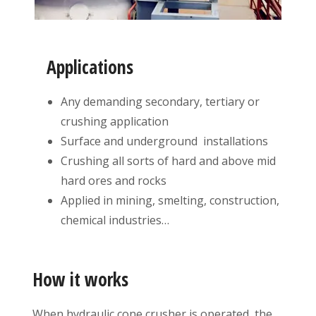
Applications
Any demanding secondary, tertiary or
crushing application
Surface and underground installations
Crushing all sorts of hard and above mid
hard ores and rocks
Applied in mining, smelting, construction,
chemical industries…
How it works
When hydraulic cone crusher is operated, the