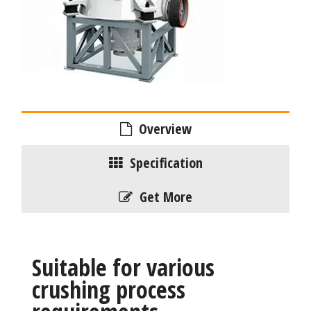
Overview
Specification
Get More
Suitable for various
crushing process