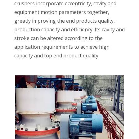
crushers incorporate eccentricity, cavity and
equipment motion parameters together,
greatly improving the end products quality,
production capacity and efficiency. Its cavity and
stroke can be altered according to the
application requirements to achieve high
capacity and top end product quality.