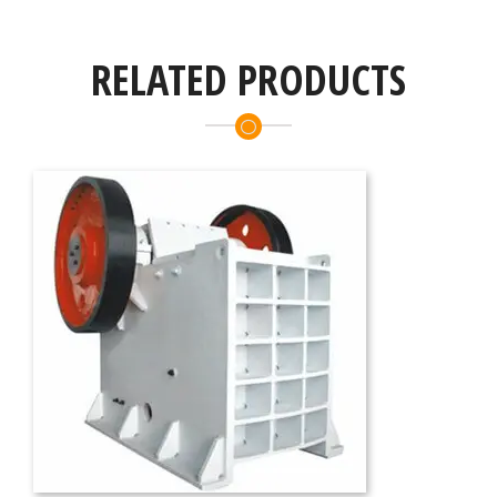
RELATED PRODUCTS