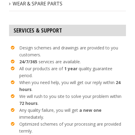
WEAR & SPARE PARTS
SERVICES & SUPPORT
Design schemes and drawings are provided to you
customers.
24/7/365
services are available.
All our products are of
1 year
quality guarantee
period.
When you need help, you will get our reply within
24
hours
.
We will rush to you site to solve your problem within
72 hours
.
Any quality failure, you will get
a new one
immediately.
Optimized schemes of your processing are provided
termly.