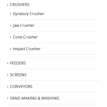
CRUSHERS
Gyratory Crusher
Jaw Crusher
Cone Crusher
Impact Crusher
FEEDERS
SCREENS
CONVEYORS
SAND MAKING & WASHING