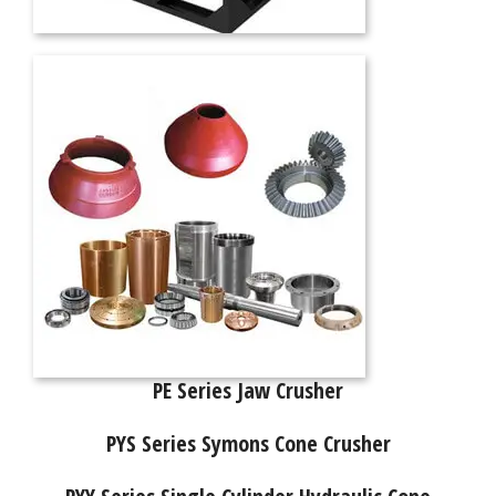
PE Series Jaw Crusher
PYS Series Symons Cone Crusher