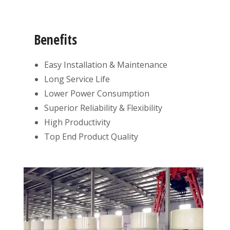
Benefits
Easy Installation & Maintenance
Long Service Life
Lower Power Consumption
Superior Reliability & Flexibility
High Productivity
Top End Product Quality