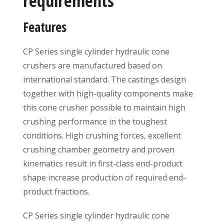
requirements
Features
CP Series single cylinder hydraulic cone
crushers are manufactured based on
international standard. The castings design
together with high-quality components make
this cone crusher possible to maintain high
crushing performance in the toughest
conditions. High crushing forces, excellent
crushing chamber geometry and proven
kinematics result in first-class end-product
shape increase production of required end-
product fractions.
CP Series single cylinder hydraulic cone