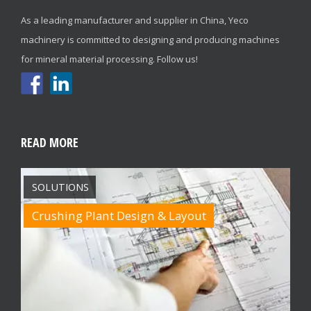
As a leading manufacturer and supplier in China, Yeco
machinery is committed to designing and producing machines
for mineral material processing. Follow us!
READ MORE
SOLUTIONS
Crushing Plant Design & Layout