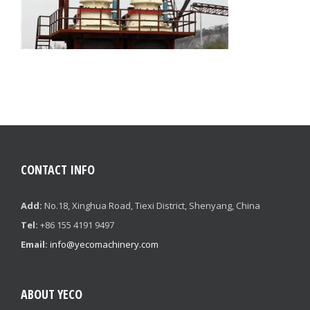
CONTACT INFO
Add:
No.18, Xinghua Road, Tiexi District, Shenyang, China
Tel:
+86 155 4191 9497
Email:
info@yecomachinery.com
ABOUT YECO