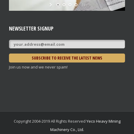
NEWSLETTER SIGNUP
Join us now and we never spam!
Copyright 2004-2019 All Rights Reserved
Yeco Heavy Mining
Machinery Co., Ltd.