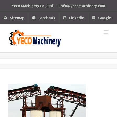
Yeco Machinery Co., Ltd.
|
info@yecomachinery.com
Sitemap
Facebook
Linkedin
Google+